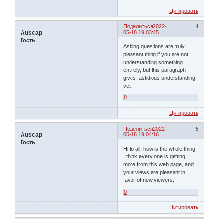
Цитировать
Поделиться
2022-
4
Auscap
05-18 19:03:45
Гость
Asking questions are truly
pleasant thing if you are not
understanding something
entirely, but this paragraph
gives fastidious understanding
yet.
0
Цитировать
Поделиться
2022-
5
Auscap
05-18 19:04:16
Гость
Hi to all, how is the whole thing,
I think every one is getting
more from this web page, and
your views are pleasant in
favor of new viewers.
0
Цитировать