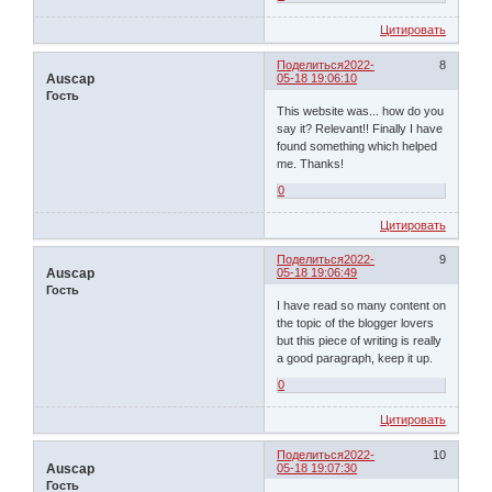
Цитировать
Поделиться
2022-
8
Auscap
05-18 19:06:10
Гость
This website was... how do you
say it? Relevant!! Finally I have
found something which helped
me. Thanks!
0
Цитировать
Поделиться
2022-
9
Auscap
05-18 19:06:49
Гость
I have read so many content on
the topic of the blogger lovers
but this piece of writing is really
a good paragraph, keep it up.
0
Цитировать
Поделиться
2022-
10
Auscap
05-18 19:07:30
Гость