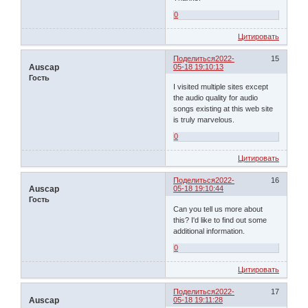
0
Цитировать
Поделиться
2022-
15
Auscap
05-18 19:10:13
Гость
I visited multiple sites except
the audio quality for audio
songs existing at this web site
is truly marvelous.
0
Цитировать
Поделиться
2022-
16
Auscap
05-18 19:10:44
Гость
Can you tell us more about
this? I'd like to find out some
additional information.
0
Цитировать
Поделиться
2022-
17
Auscap
05-18 19:11:28