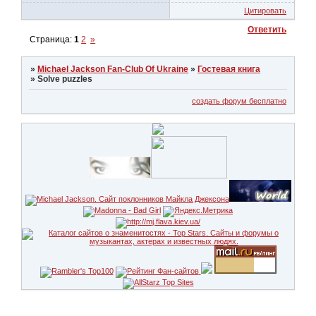
Цитировать
Ответить
Страница:
1
2
»
»
Michael Jackson Fan-Club Of Ukraine
»
Гостевая книга
»
Solve puzzles
создать форум бесплатно