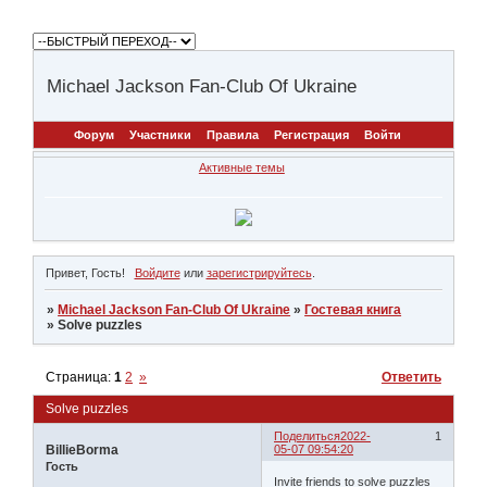
Michael Jackson Fan-Club Of Ukraine
Форум
Участники
Правила
Регистрация
Войти
Активные темы
Привет, Гость!
Войдите
или
зарегистрируйтесь
.
»
Michael Jackson Fan-Club Of Ukraine
»
Гостевая книга
»
Solve puzzles
Страница:
1
2
»
Ответить
Solve puzzles
Поделиться
2022-
1
BillieBorma
05-07 09:54:20
Гость
Invite friends to solve puzzles