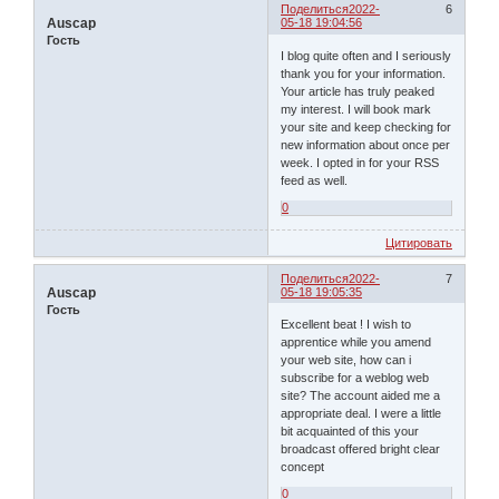
Поделиться
2022-
6
Auscap
05-18 19:04:56
Гость
I blog quite often and I seriously
thank you for your information.
Your article has truly peaked
my interest. I will book mark
your site and keep checking for
new information about once per
week. I opted in for your RSS
feed as well.
0
Цитировать
Поделиться
2022-
7
Auscap
05-18 19:05:35
Гость
Excellent beat ! I wish to
apprentice while you amend
your web site, how can i
subscribe for a weblog web
site? The account aided me a
appropriate deal. I were a little
bit acquainted of this your
broadcast offered bright clear
concept
0