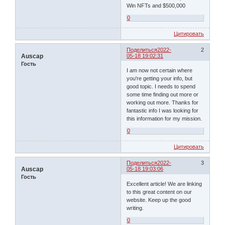
Win NFTs and $500,000
0
Цитировать
Поделиться
2022-
2
Auscap
05-18 19:02:31
Гость
I am now not certain where
you're getting your info, but
good topic. I needs to spend
some time finding out more or
working out more. Thanks for
fantastic info I was looking for
this information for my mission.
0
Цитировать
Поделиться
2022-
3
Auscap
05-18 19:03:06
Гость
Excellent article! We are linking
to this great content on our
website. Keep up the good
writing.
0