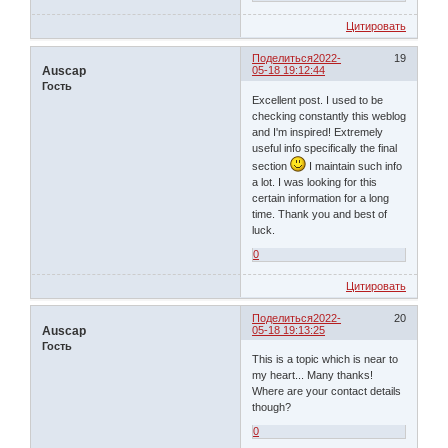
Цитировать
Поделиться
2022-
19
Auscap
05-18 19:12:44
Гость
Excellent post. I used to be
checking constantly this weblog
and I'm inspired! Extremely
useful info specifically the final
section
I maintain such info
a lot. I was looking for this
certain information for a long
time. Thank you and best of
luck.
0
Цитировать
Поделиться
2022-
20
Auscap
05-18 19:13:25
Гость
This is a topic which is near to
my heart... Many thanks!
Where are your contact details
though?
0