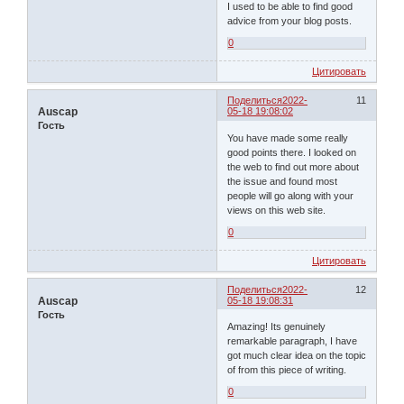
I used to be able to find good
advice from your blog posts.
0
Цитировать
Поделиться
2022-
11
Auscap
05-18 19:08:02
Гость
You have made some really
good points there. I looked on
the web to find out more about
the issue and found most
people will go along with your
views on this web site.
0
Цитировать
Поделиться
2022-
12
Auscap
05-18 19:08:31
Гость
Amazing! Its genuinely
remarkable paragraph, I have
got much clear idea on the topic
of from this piece of writing.
0