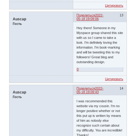
Цитировать
Поделиться
2022-
13
Auscap
05-18 19:09:06
Гость
Hey there! Someone in my
Myspace group shared this site
with us so I came to take a
look. I'm definitely loving the
information. I'm book-marking
and will be tweeting this to my
followers! Great blog and
outstanding design.
0
Цитировать
Поделиться
2022-
14
Auscap
05-18 19:09:43
Гость
I was recommended this
website via my cousin. I'm no
longer positive whether or not
this put up is written by means
of him as nobody else
recognize such certain about
my difficulty. You are incredible!
Thanks!