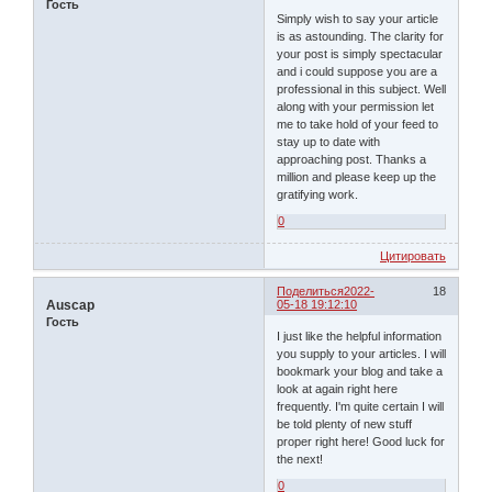
Гость
Simply wish to say your article
is as astounding. The clarity for
your post is simply spectacular
and i could suppose you are a
professional in this subject. Well
along with your permission let
me to take hold of your feed to
stay up to date with
approaching post. Thanks a
million and please keep up the
gratifying work.
0
Цитировать
Поделиться
2022-
18
Auscap
05-18 19:12:10
Гость
I just like the helpful information
you supply to your articles. I will
bookmark your blog and take a
look at again right here
frequently. I'm quite certain I will
be told plenty of new stuff
proper right here! Good luck for
the next!
0